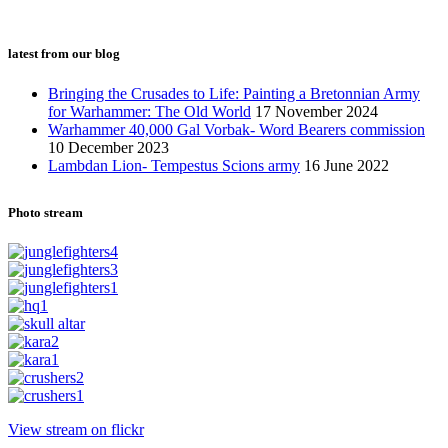
latest from our blog
Bringing the Crusades to Life: Painting a Bretonnian Army
for Warhammer: The Old World
17 November 2024
Warhammer 40,000 Gal Vorbak- Word Bearers commission
10 December 2023
Lambdan Lion- Tempestus Scions army
16 June 2022
Photo stream
View stream on flickr