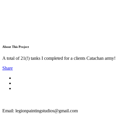
About This Project
A total of 21(!) tanks I completed for a clients Catachan army!
Share
Email: legionpaintingstudios@gmail.com