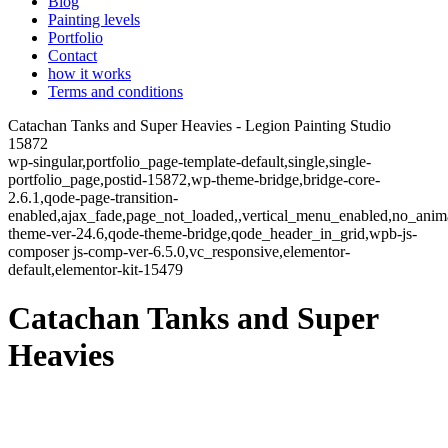
Blog
Painting levels
Portfolio
Contact
how it works
Terms and conditions
Catachan Tanks and Super Heavies - Legion Painting Studio
15872
wp-singular,portfolio_page-template-default,single,single-
portfolio_page,postid-15872,wp-theme-bridge,bridge-core-
2.6.1,qode-page-transition-
enabled,ajax_fade,page_not_loaded,,vertical_menu_enabled,no_ani
theme-ver-24.6,qode-theme-bridge,qode_header_in_grid,wpb-js-
composer js-comp-ver-6.5.0,vc_responsive,elementor-
default,elementor-kit-15479
Catachan Tanks and Super
Heavies