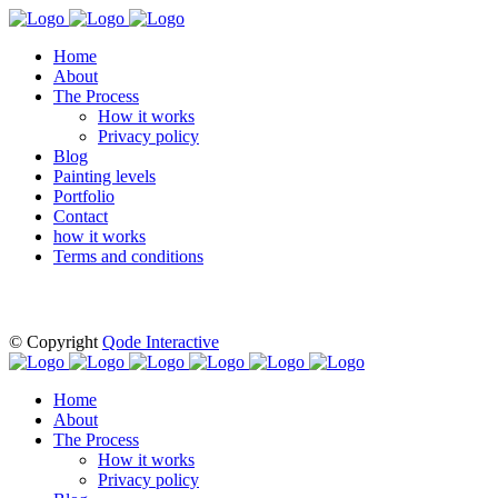
Home
About
The Process
How it works
Privacy policy
Blog
Painting levels
Portfolio
Contact
how it works
Terms and conditions
© Copyright
Qode Interactive
Home
About
The Process
How it works
Privacy policy