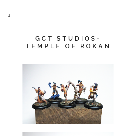
GCT STUDIOS-
TEMPLE OF ROKAN