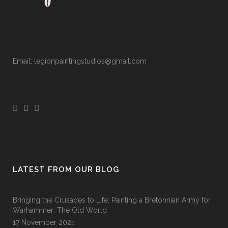
Email: legionpaintingstudios@gmail.com
LATEST FROM OUR BLOG
Bringing the Crusades to Life: Painting a Bretonnian Army for
Warhammer: The Old World
17 November 2024