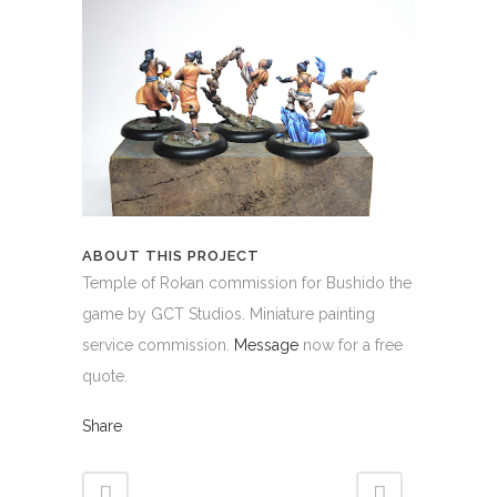
ABOUT THIS PROJECT
Temple of Rokan commission for Bushido the
game by GCT Studios. Miniature painting
service commission.
Message
now for a free
quote.
Share