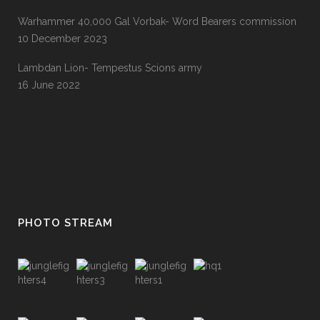
Warhammer 40,000 Gal Vorbak- Word Bearers commission
10 December 2023
Lambdan Lion- Tempestus Scions army
16 June 2022
PHOTO STREAM